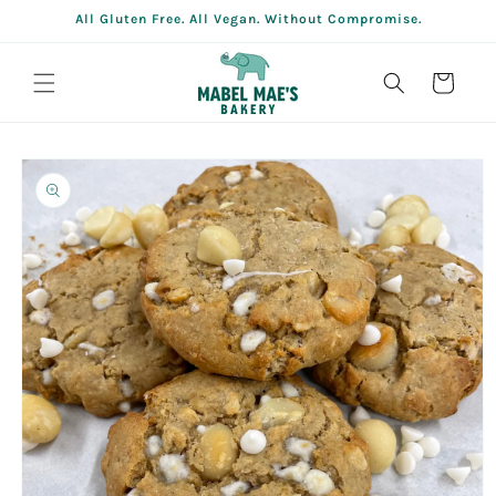
Skip to
All Gluten Free. All Vegan. Without Compromise.
content
Cart
Skip to
product
information