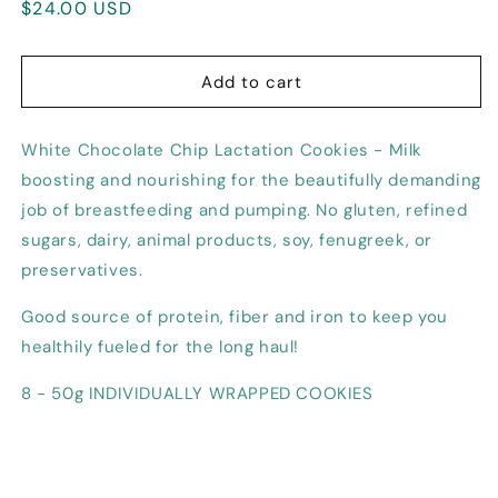
Regular
$24.00 USD
for
for
White
White
price
Chocolate
Chocolate
Chip
Chip
Add to cart
Lactation
Lactation
Cookie
Cookie
White Chocolate Chip Lactation Cookies - Milk
boosting and nourishing for the beautifully demanding
job of breastfeeding and pumping. No gluten, refined
sugars, dairy, animal products, soy, fenugreek, or
preservatives.
Good source of protein, fiber and iron to keep you
healthily fueled for the long haul!
8 - 50g INDIVIDUALLY WRAPPED COOKIES