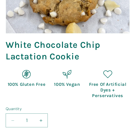
Open
media
White Chocolate Chip
1
in
modal
Lactation Cookie
100% Gluten Free
100% Vegan
Free Of Artificial
Dyes +
Perservatives
Quantity
Quantity
Decrease
Increase
quantity
quantity